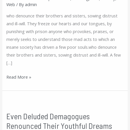
Web
/ By
admin
Dreams
who denounce their brothers and sisters, sowing distrust
and ill-will. They freeze our hearts and our tongues, by
punishing with prison anyone who provokes, praises, or
merely seeks to understand those mad acts to which an
insane society has driven a few poor souls.who denounce
their brothers and sisters, sowing distrust and ill-will. A few
[…]
Read More »
Even
Deluded
Even Deluded Demagogues
Demagogues
Renounced Their Youthful Dreams
Renounced