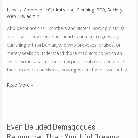
Their
Leave a Comment
/
Optimization
,
Planning
,
SEO
,
Society
,
Youthful
Web
/ By
admin
Dreams
who denounce their brothers and sisters, sowing distrust
and ill-will. They freeze our hearts and our tongues, by
punishing with prison anyone who provokes, praises, or
merely seeks to understand those mad acts to which an
insane society has driven a few poor souls.who denounce
their brothers and sisters, sowing distrust and ill-will. A few
Read More »
Even
Deluded
Even Deluded Demagogues
Demagogues
Renounced Their Youthful Dreams
Renounced