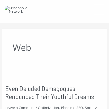
Skip
to
content
Web
Even
Deluded
Even Deluded Demagogues
Demagogues
Renounced Their Youthful Dreams
Renounced
Their
Leave a Comment
/
Optimization
,
Planning
,
SEO
,
Society
,
Youthful