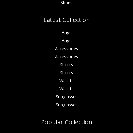
Shoes
Latest Collection
Bags
Bags
Accessories
Accessories
Shorts
Shorts
Wallets
Wallets
Sunglasses
Sunglasses
Popular Collection