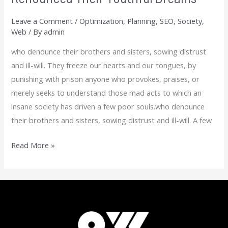
Their
Leave a Comment
/
Optimization
,
Planning
,
SEO
,
Society
,
Youthful
Web
/ By
admin
Dreams
who denounce their brothers and sisters, sowing distrust
and ill-will. They freeze our hearts and our tongues, by
punishing with prison anyone who provokes, praises, or
merely seeks to understand those mad acts to which an
insane society has driven a few poor souls.who denounce
their brothers and sisters, sowing distrust and ill-will. A few
Read More »