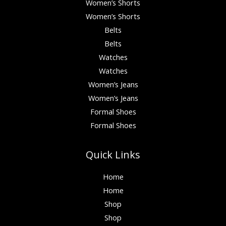
Women’s Shorts
Women’s Shorts
Belts
Belts
Watches
Watches
Women’s Jeans
Women’s Jeans
Formal Shoes
Formal Shoes
Quick Links
Home
Home
Shop
Shop