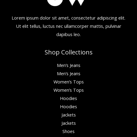
Lorem ipsum dolor sit amet, consectetur adipiscing elit.
Ut elit tellus, luctus nec ullamcorper mattis, pulvinar
dapibus leo.
Shop Collections
Men’s Jeans
Men’s Jeans
Women’s Tops
Women’s Tops
Hoodies
Hoodies
Jackets
Jackets
Shoes