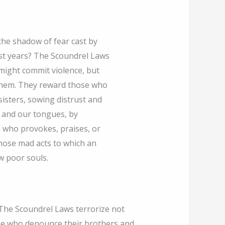
he shadow of fear cast by
ast years? The Scoundrel Laws
might commit violence, but
them. They reward those who
isters, sowing distrust and
ts and our tongues, by
 who provokes, praises, or
hose mad acts to which an
w poor souls.
 The Scoundrel Laws terrorize not
se who denounce their brothers and