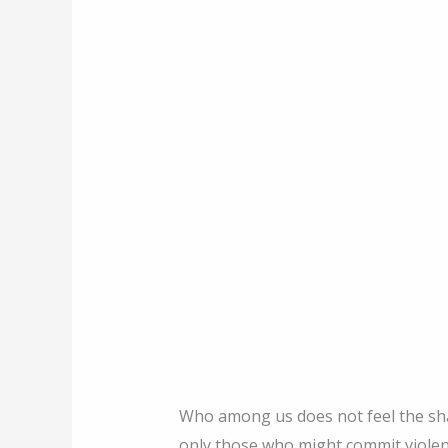
Who among us does not feel the sha
only those who might commit viole