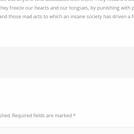
ll. They freeze our hearts and our tongues, by punishing wit
and those mad acts to which an insane society has driven a 
shed.
Required fields are marked
*