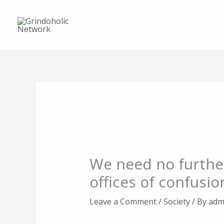
Skip
to
content
We need no furthe
offices of confusio
Leave a Comment
/
Society
/ By
adm