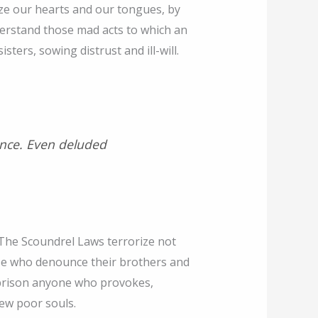
eeze our hearts and our tongues, by
erstand those mad acts to which an
ters, sowing distrust and ill-will.
lence. Even deluded
 The Scoundrel Laws terrorize not
se who denounce their brothers and
h prison anyone who provokes,
few poor souls.