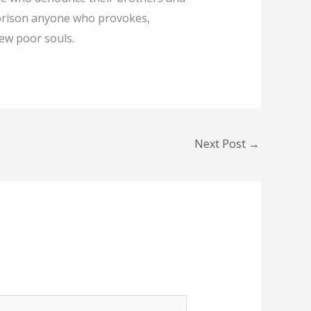
h prison anyone who provokes,
few poor souls.
Next Post
→