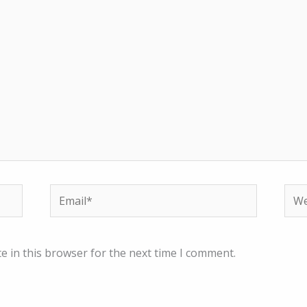
Email*
Web
e in this browser for the next time I comment.