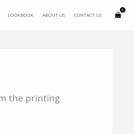
LOOKBOOK
ABOUT US
CONTACT US
m the printing