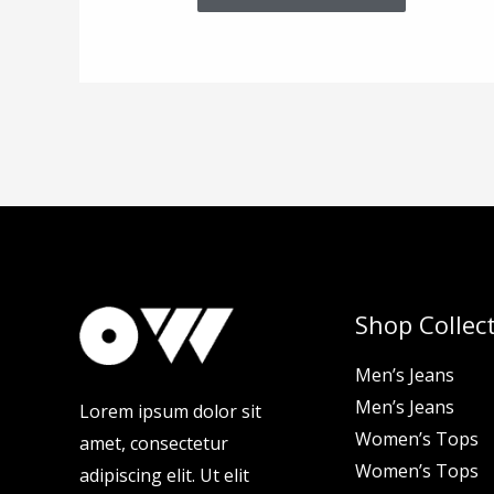
Shop Collec
Men’s Jeans
Men’s Jeans
Lorem ipsum dolor sit
Women’s Tops
amet, consectetur
Women’s Tops
adipiscing elit. Ut elit