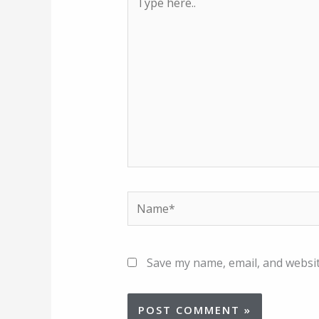
here..
Name*
Save my name, email, and websit