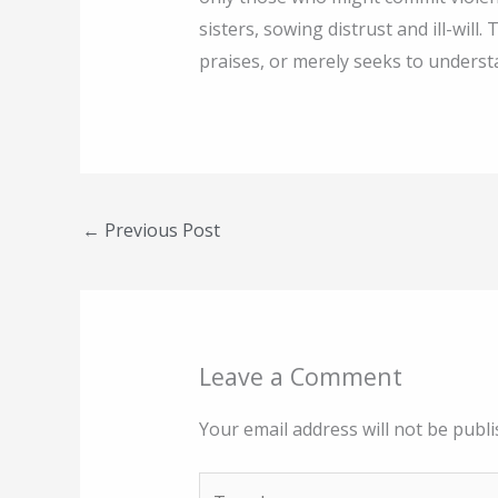
sisters, sowing distrust and ill-wi
praises, or merely seeks to underst
←
Previous Post
Leave a Comment
Your email address will not be publi
Type