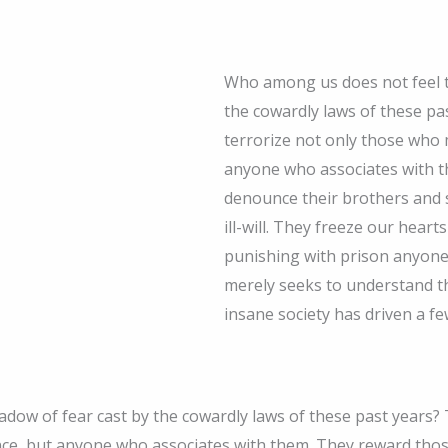
Who among us does not feel t
the cowardly laws of these p
terrorize not only those who 
anyone who associates with 
denounce their brothers and s
ill-will. They freeze our hear
punishing with prison anyone
merely seeks to understand t
insane society has driven a fe
dow of fear cast by the cowardly laws of these past years?
nce, but anyone who associates with them. They reward tho