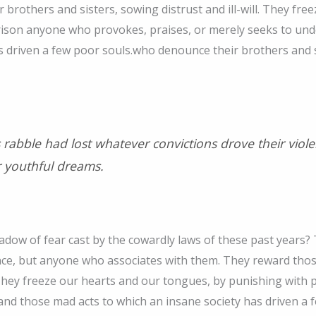
 brothers and sisters, sowing distrust and ill-will. They fr
rison anyone who provokes, praises, or merely seeks to und
s driven a few poor souls.who denounce their brothers and sis
is rabble had lost whatever convictions drove their vio
 youthful dreams.
dow of fear cast by the cowardly laws of these past years?
nce, but anyone who associates with them. They reward tho
ll. They freeze our hearts and our tongues, by punishing wit
and those mad acts to which an insane society has driven a 