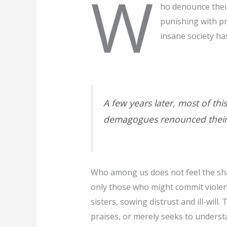
w
ho denounce their
punishing with p
insane society ha
A few years later, most of th
demagogues renounced their
Who among us does not feel the sha
only those who might commit viole
sisters, sowing distrust and ill-wi
praises, or merely seeks to underst