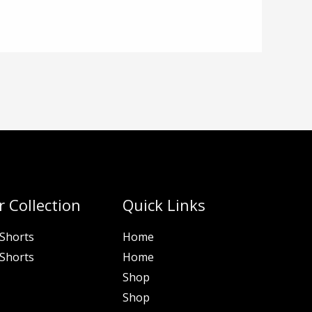
 Collection
Quick Links
Shorts
Home
Shorts
Home
Shop
Shop