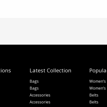
tions
Latest Collection
Popular
Bags
Women’s 
Bags
Women’s 
Accessories
Belts
Accessories
Belts