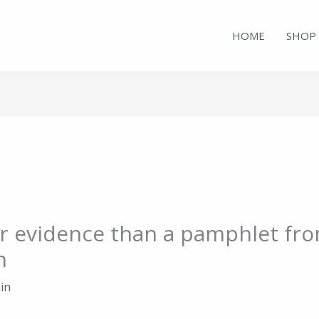
HOME
SHOP
r evidence than a pamphlet fro
n
in